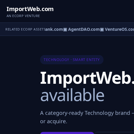
ImportWeb.com
AN ECORP VENTURE
Direct.com
▣ AgentBank.com
▣ AgentDAO.com
▣ VentureOS.co
RELATED ECORP ASSETS
TECHNOLOGY · SMART ENTITY
ImportWeb
available
A category-ready Technology brand —
or acquire.