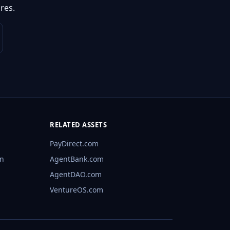
res.
RELATED ASSETS
PayDirect.com
rn
AgentBank.com
AgentDAO.com
VentureOS.com