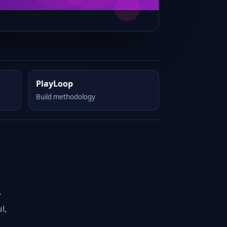
PlayLoop
Build methodology
y
l,