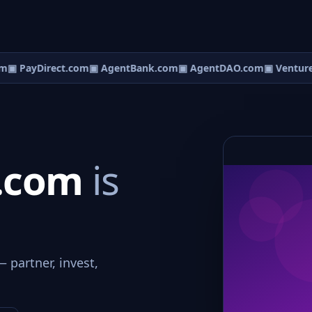
m
▣ PayDirect.com
▣ AgentBank.com
▣ AgentDAO.com
▣ Ventur
.com
is
 partner, invest,