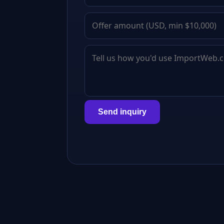
Send inquiry