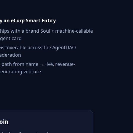
 an eCorp Smart Entity
hips with a brand Soul + machine-callable
gent card
iscoverable across the AgentDAO
ederation
 path from name → live, revenue-
enerating venture
Join