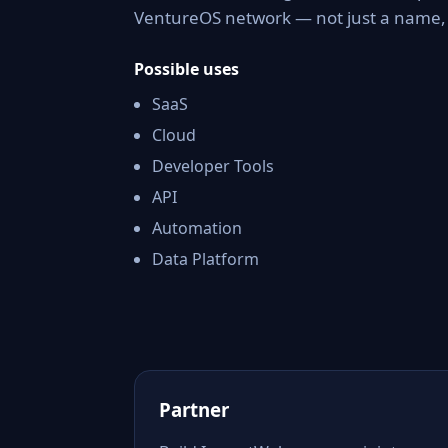
VentureOS network — not just a name, b
Possible uses
SaaS
Cloud
Developer Tools
API
Automation
Data Platform
Partner