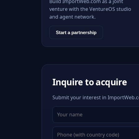
Build ImportWeb.com as a joint
venture with the VentureOS studio
and agent network.
Start a partnership
Inquire to acquire
Submit your interest in ImportWeb.co