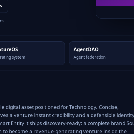
s
rms
ntureOS
AgentDAO
rating system
Agent federation
digital asset positioned for Technology. Concise,
es a venture instant credibility and a defensible identit
art Entity it ships discovery-ready: a complete brand Sou
th to become a revenue-generating venture inside the