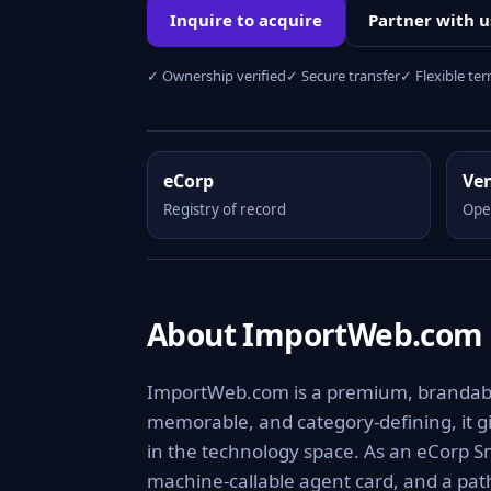
Inquire to acquire
Partner with u
✓ Ownership verified
✓ Secure transfer
✓ Flexible te
eCorp
Ve
Registry of record
Ope
About ImportWeb.com
ImportWeb.com is a premium, brandable 
memorable, and category-defining, it giv
in the technology space. As an eCorp Sm
machine-callable agent card, and a pa