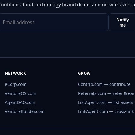
 notified about Technology brand drops and network ventu
Notify
me
NETWORK
GROW
eCorp.com
Contrib.com — contribute
VentureOS.com
Referrals.com — refer & ea
AgentDAO.com
ListAgent.com — list assets
VentureBuilder.com
LinkAgent.com — cross-link