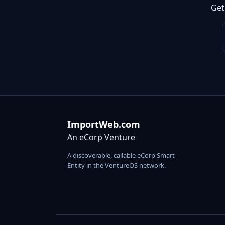
Get
ImportWeb.com
An eCorp Venture
A discoverable, callable eCorp Smart
Entity in the VentureOS network.