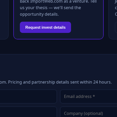
Back ImportWeb.com as a venture. Tell
us your thesis — we'll send the
c
opportunity details.
Request invest details
m. Pricing and partnership details sent within 24 hours.