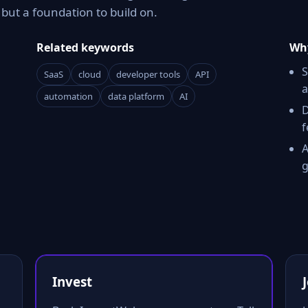
ut a foundation to build on.
Related keywords
Why
S
SaaS
cloud
developer tools
API
a
automation
data platform
AI
D
f
A
g
Invest