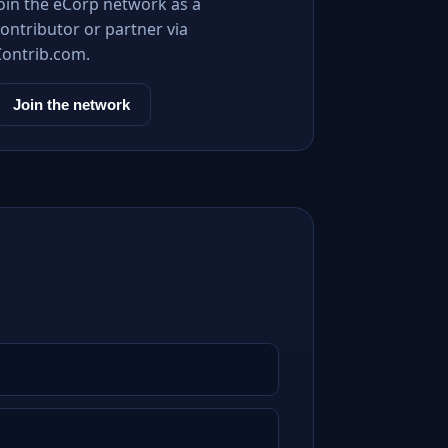
Join the eCorp network as a
ontributor or partner via
Contrib.com.
Join the network