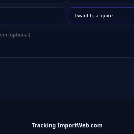
Tracking ImportWeb.com