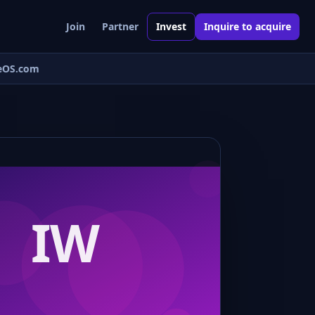
Join
Partner
Invest
Inquire to acquire
eOS.com